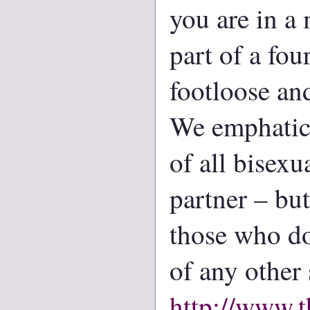
you are in a
part of a fou
footloose and
We emphatica
of all bisex
partner – bu
those who do
of any other 
http://www.t