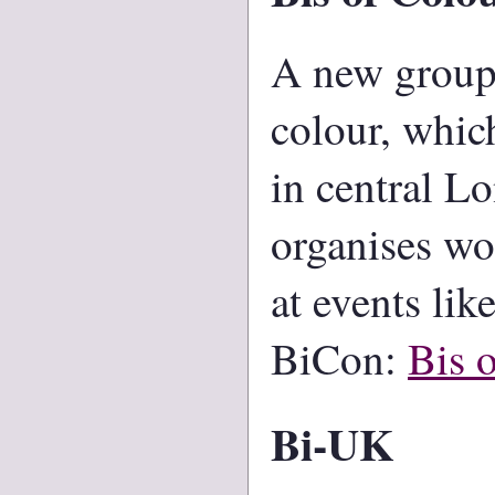
A new group 
colour, whic
in central L
organises wo
at events lik
BiCon:
Bis 
Bi-UK