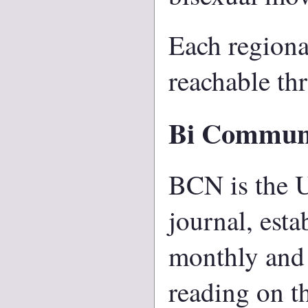
Each regiona
reachable thr
Bi Commun
BCN is the U
journal, esta
monthly and 
reading on t