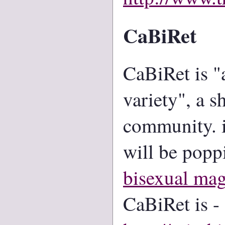
CaBiRet
CaBiRet is "
variety", a s
community. i
will be popp
bisexual mag
CaBiRet is -