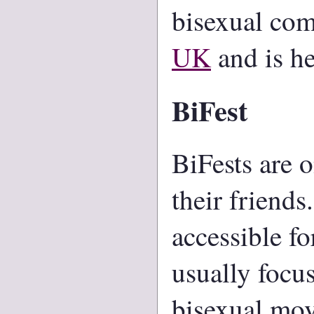
bisexual com
UK
and is he
BiFest
BiFests are 
their friends
accessible f
usually focu
bisexual mo