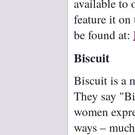
available to
feature it on
be found at:
Biscuit
Biscuit is a
They say "Bi
women express
ways – much 