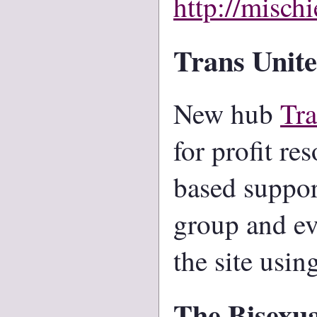
http://mischi
Trans Unite
New hub
Tra
for profit re
based support
group and ev
the site usi
The Bisexua