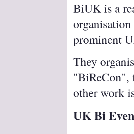
BiUK is a re
organisation
prominent U
They organis
"BiReCon", fu
other work is
UK Bi Even