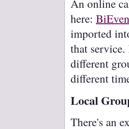
An online ca
here:
BiEven
imported int
that service.
different gro
different tim
Local Grou
There's an ex