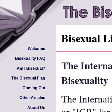
Bisexual L
Welcome
Bisexuality FAQ
The Interna
Am I Bisexual?
Bisexuality
The Bisexual Flag
Coming Out
The Internat
Other Articles
or "ICB" for
About Us