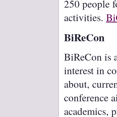
250 people f
activities.
B
BiReCon
BiReCon is a
interest in c
about, curre
conference a
academics, pr