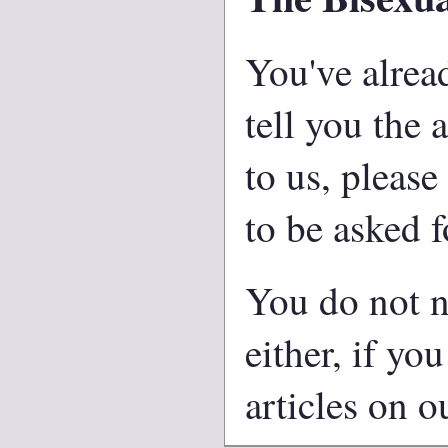
You've alread
tell you the 
to us, please
to be asked f
You do not n
either, if yo
articles on ou