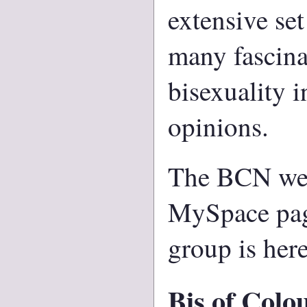
extensive set
many fascina
bisexuality i
opinions.
The BCN webs
MySpace pag
group is her
Bis of Colo