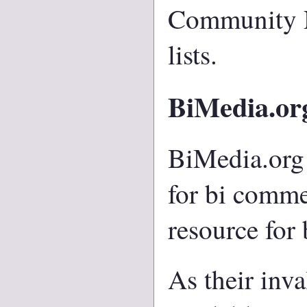
Community
lists.
BiMedia.or
BiMedia.org 
for bi commen
resource for 
As their inv