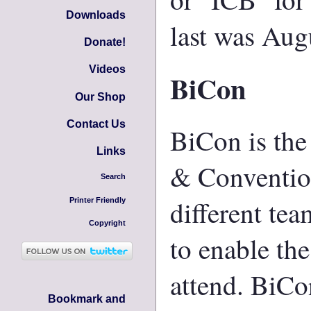
Downloads
last was Aug
Donate!
Videos
BiCon
Our Shop
Contact Us
BiCon is the
Links
& Convention
Search
different tea
Printer Friendly
Copyright
to enable the
attend. BiCo